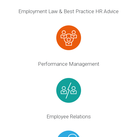
Employment Law & Best Practice HR Advice
Performance Management
Employee Relations