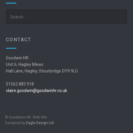
Search
CONTACT
Goodwin HR
Unit 6, Hagley Mews
Hall Lane, Hagley, Stourbridge DY9 9LG
01562 885 918
claire.goodwin@goodwinhr.co.uk
© Goodwins HR. Web Site
Designed by
Eagle Design Ltd