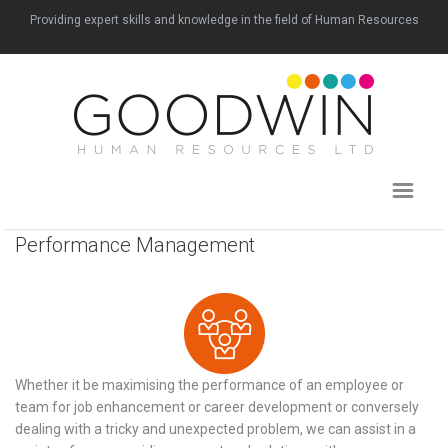
Providing expert skills and knowledge in the field of Human Resources
Performance Management
Whether it be maximising the performance of an employee or
team for job enhancement or career development or conversely
dealing with a tricky and unexpected problem, we can assist in a