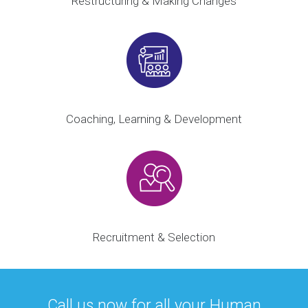
Restructuring & Making Changes
Coaching, Learning & Development
Recruitment & Selection
Call us now for all your Human