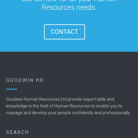
Resources needs.
CONTACT
GOODWIN HR
Goodwin Human Resources Ltd provide expert skills and
knowledge in the field of Human Resources to enable you to
manage and develop your people confidently and professionally.
SEARCH