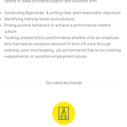
variety of ways providing support and solutions with:
Conducting Appraisals
& setting clear and measurable objectives
Identifying training needs and solutions
Driving positive behaviour to achieve a performance related
culture
Tackling unsatisfactory performance whether it be an employee
who has had an excessive amount of time off work through
sickness, poor time keeping,
job performance that is not meeting
requirements, or sensitive employment issues
Our services include