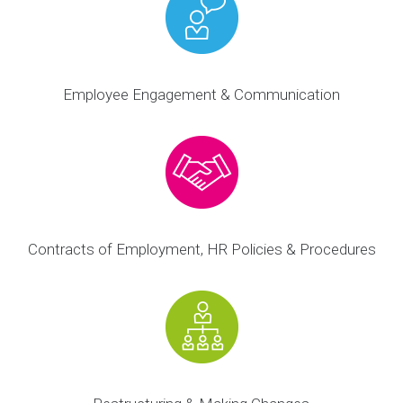
Employee Engagement & Communication
Contracts of Employment, HR Policies & Procedures