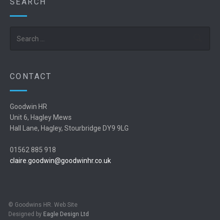
SEARCH
Search
CONTACT
Goodwin HR
Unit 6, Hagley Mews
Hall Lane, Hagley, Stourbridge DY9 9LG
01562 885 918
claire.goodwin@goodwinhr.co.uk
© Goodwins HR. Web Site
Designed by
Eagle Design Ltd