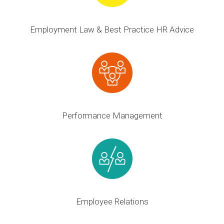
Employment Law & Best Practice HR Advice
Performance Management
Employee Relations