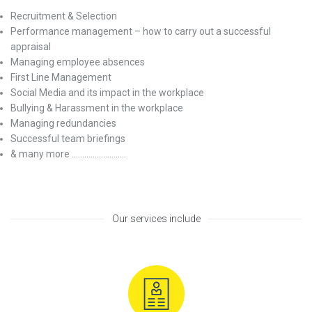
Recruitment & Selection
Performance management – how to carry out a successful
appraisal
Managing employee absences
First Line Management
Social Media and its impact in the workplace
Bullying & Harassment in the workplace
Managing redundancies
Successful team briefings
& many more ……………………..
Our services include