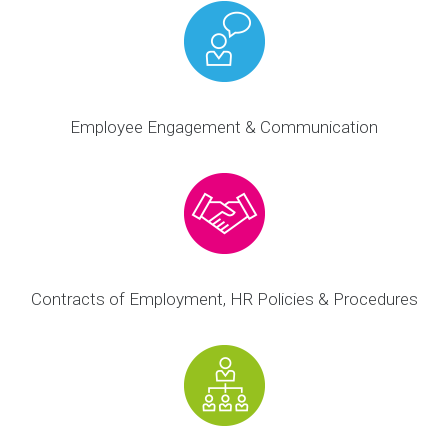
Employee Engagement & Communication
Contracts of Employment, HR Policies & Procedures