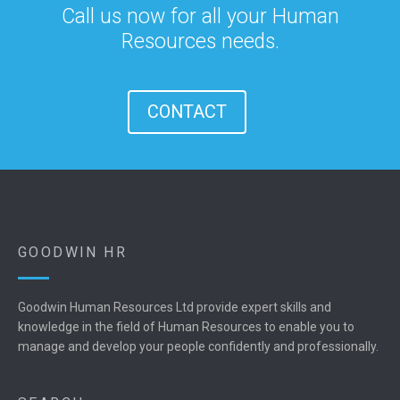
Call us now for all your Human
Resources needs.
CONTACT
GOODWIN HR
Goodwin Human Resources Ltd provide expert skills and
knowledge in the field of Human Resources to enable you to
manage and develop your people confidently and professionally.