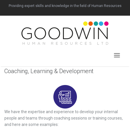
Providing expert skills and knowledge in the field of Human Resources
Coaching, Learning & Development
We have the expertise and experience to develop your internal
people and teams through coaching sessions or training courses,
and here are some examples: