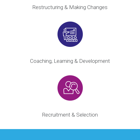
Restructuring & Making Changes
Coaching, Learning & Development
Recruitment & Selection